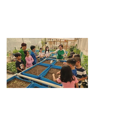
PLANTING
ACTIVITY
LEARNING
JOURNEYS