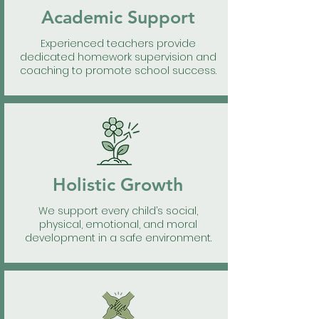
Academic Support
Experienced teachers provide
dedicated homework supervision and
coaching to promote school success.
Holistic Growth
We support every child’s social,
physical, emotional, and moral
development in a safe environment.