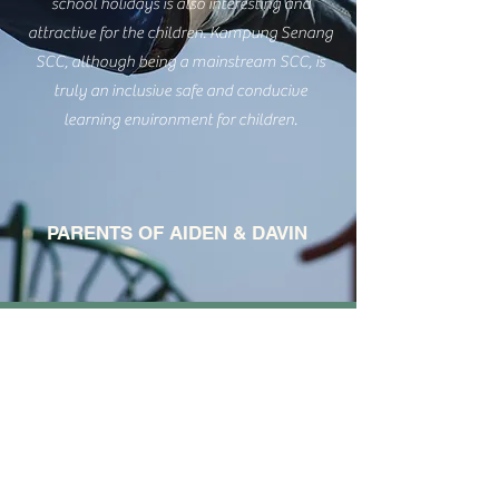
school holidays is also interesting and
attractive for the children. Kampung Senang
SCC, although being a mainstream SCC, is
truly an inclusive safe and conducive
learning environment for children.
PARENTS OF AIDEN & DAVIN
Interested To Learn
More About Our
Student Care?