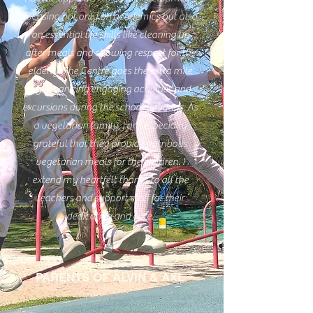
focusing not only on academics but also
on essential life skills like cleaning up
after meals and showing respect for the
elderly. The Centre goes the extra mile
by organizing engaging activities and
excursions during the school holidays. As
a vegetarian family, I am especially
grateful that they provide nutritious
vegetarian meals for the children. I
extend my heartfelt thanks to all the
teachers and support staff for their
dedication and care.
PARENTS OF ALVIN & AXL