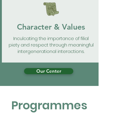
Character & Values
Inculcating the importance of filial
piety and respect through meaningful
intergenerational interactions.
Our Center
Programmes