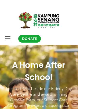
DONATE
A Home After
School
Located right beside our Elderly Day
Care Centre and award-winning
Organic Farm, our Student Care
programme offers a unique space