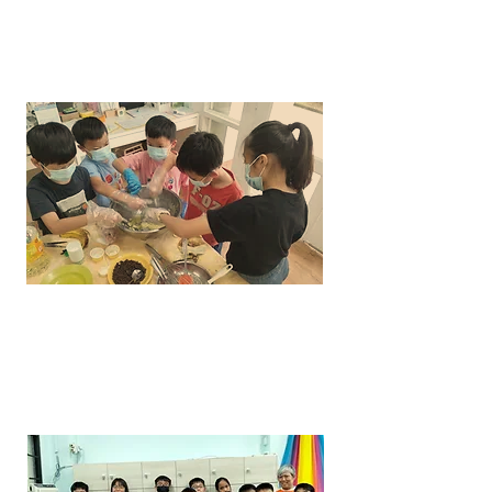
COOKERY
ART &
CRAFT