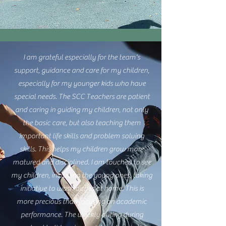
I am grateful especially for the team's
support, guidance and care for my children,
especially for my younger kids who have
special needs. The SCC Teachers are patient
and caring in guiding my children, not only
the basic care, but also teaching them
important life skills and problem solving
skills. This helps my children grow more
matured and disciplined. I am touched to see
my children, including the young ones, taking
initiative to wash dishes at home. This is
more precious than focusing on academic
performance. The weekly outing during