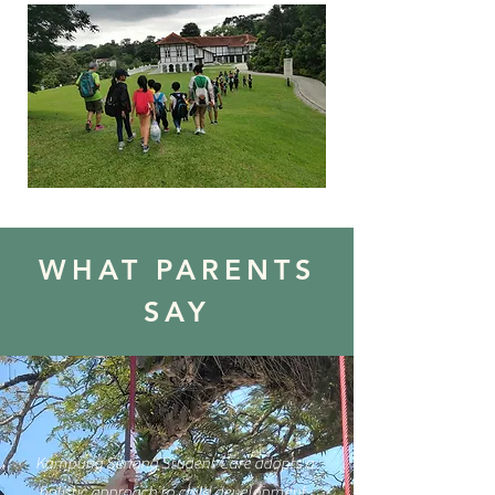
WHAT PARENTS
SAY
Kampung Senang Student Care adopts a
holistic approach to child development,