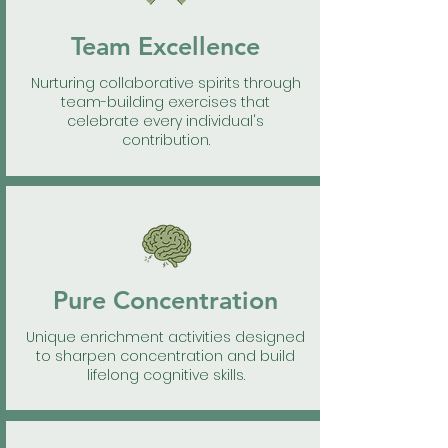
Team Excellence
Nurturing collaborative spirits through
team-building exercises that
celebrate every individual's
contribution.
Pure Concentration
Unique enrichment activities designed
to sharpen concentration and build
lifelong cognitive skills.