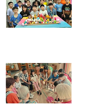
INTERGENERATIONAL
PROGRAMME