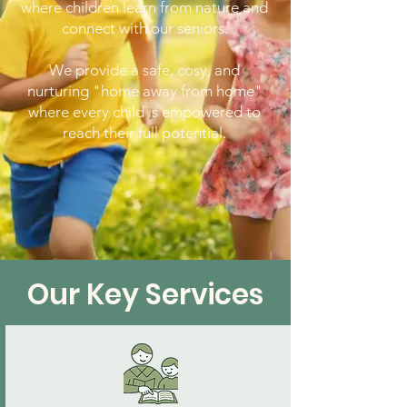
where children learn from nature and
connect with our seniors.
We provide a safe, cosy, and
nurturing "home away from home"
where every child is empowered to
reach their full potential.
Our Key Services