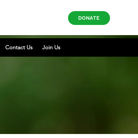
DONATE
Contact Us
Join Us