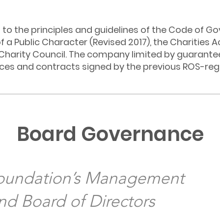
to the principles and guidelines of the Code of Go
of a Public Character (Revised 2017), the Charities A
Charity Council. The company limited by guarante
ices and contracts signed by the previous ROS-reg
Board Governance
Foundation’s Management
d Board of Directors