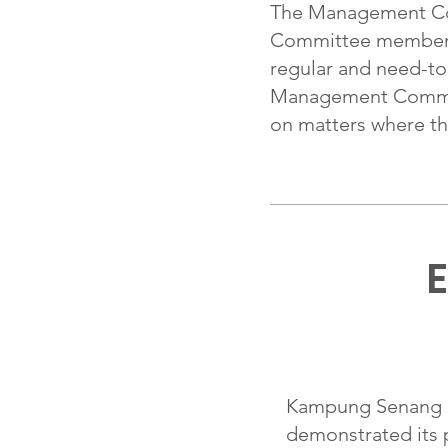
The Management Co
Committee members an
regular and need-to
Management Committ
on matters where the
E
Kampung Senang Ch
demonstrated its 