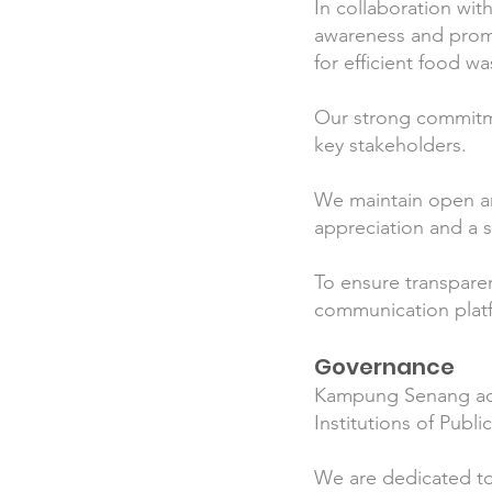
In collaboration wit
awareness and prom
for efficient food 
Our strong commitmen
key stakeholders.
We maintain open an
appreciation and a 
To ensure transpare
communication platf
Governance
Kampung Senang adhe
Institutions of Publi
We are dedicated to