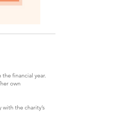
he financial year.
/her own
ith the charity’s