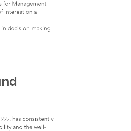
s for Management
f interest on a
in decision-making
and
99, has consistently
lity and the well-