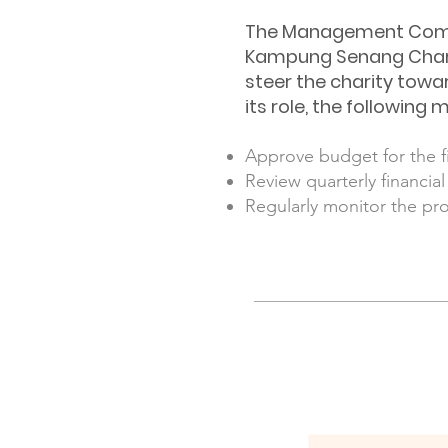
The Management Commit
Kampung Senang Chari
steer the charity towar
its role, the followi
Approve budget for the fi
Review quarterly financia
Regularly monitor the pr