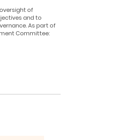
oversight of
ectives and to
overnance. As part of
gement Committee: