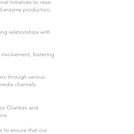
l initiatives to raise
d enzyme production,
ing relationships with
involvement, fostering
ers through various
 media channels.
r Charities and
ons.
s to ensure that our