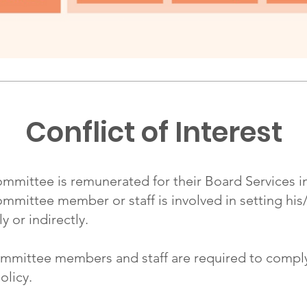
Conflict of Interest
ttee is remunerated for their Board Services in t
ittee member or staff is involved in setting his
y or indirectly.
ittee members and staff are required to comply w
olicy.