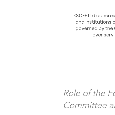
KSCEF Ltd adheres 
and Institutions 
governed by the 
over serv
Role of the 
Committee an