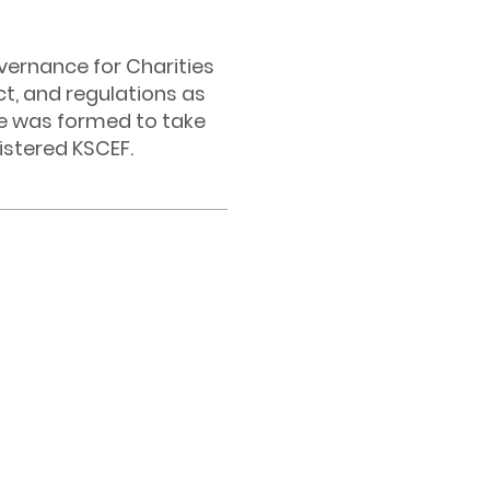
vernance for Charities
ct, and regulations as
e was formed to take
istered KSCEF.