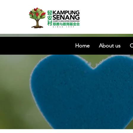
Home
About us
O