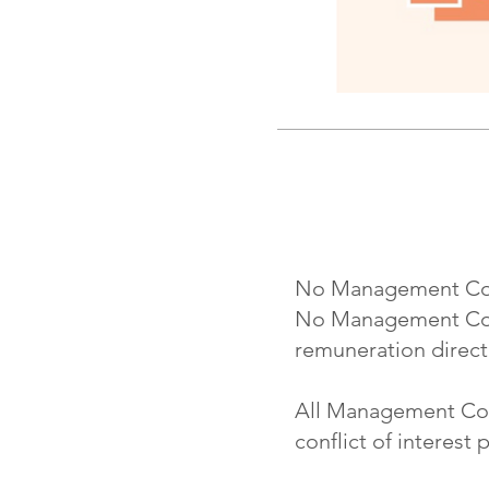
No Management Commi
No Management Comm
remuneration directl
All Management Comm
conflict of interest p