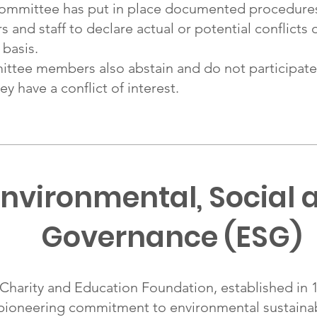
mmittee has put in place documented procedure
d staff to declare actual or potential conflicts o
 basis.
ee members also abstain and do not participate 
y have a conflict of interest.
nvironmental, Social 
Governance (ESG)
arity and Education Foundation, established in 19
pioneering commitment to environmental sustainabi