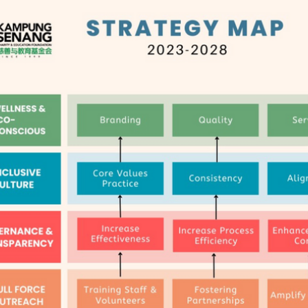
Strategic Planning