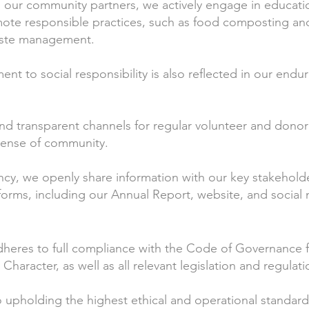
h our community partners, we actively engage in educationa
ote responsible practices, such as food composting an
waste management.
t to social responsibility is also reflected in our endur
d transparent channels for regular volunteer and donor 
sense of community.
ncy, we openly share information with our key stakehold
orms, including our Annual Report, website, and social
res to full compliance with the Code of Governance fo
c Character, as well as all relevant legislation and regulati
 upholding the highest ethical and operational standard