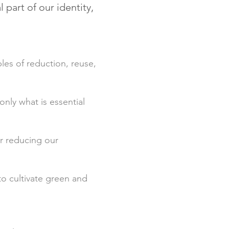
part of our identity,
les of reduction, reuse,
only what is essential
er reducing our
o cultivate green and