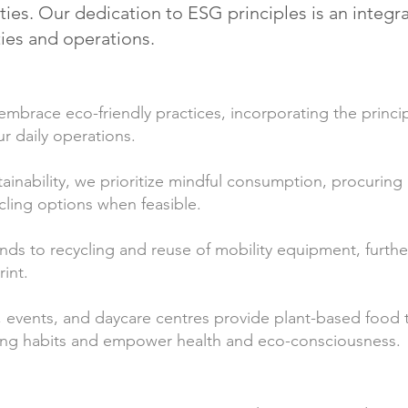
es. Our dedication to ESG principles is an integral 
ties and operations.
mbrace eco-friendly practices, incorporating the princip
ur daily operations.
tainability, we prioritize mindful consumption, procuring 
cling options when feasible.
nds to recycling and reuse of mobility equipment, furth
int.
 events, and daycare centres provide plant-based food t
iving habits and empower health and eco-consciousness.