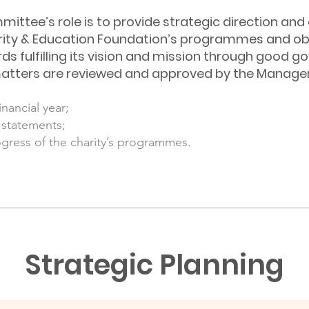
tee’s role is to provide strategic direction and 
ty & Education Foundation’s programmes and obj
ds fulfilling its vision and mission through good g
ng matters are reviewed and approved by the Mana
nancial year;
l statements;
ogress of the charity’s programmes.
Strategic Planning