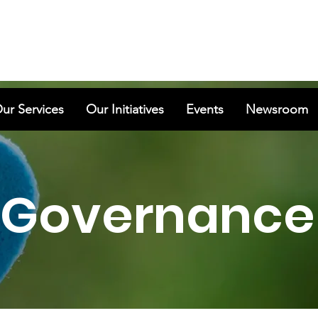
ur Services
Our Initiatives
Events
Newsroom
Governance