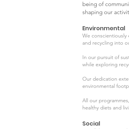
being of communiti
shaping our activi
Environmental
We conscientiously e
and recycling into o
In our pursuit of sus
while exploring recy
Our dedication exte
environmental footpr
All our programmes,
healthy diets and l
Social