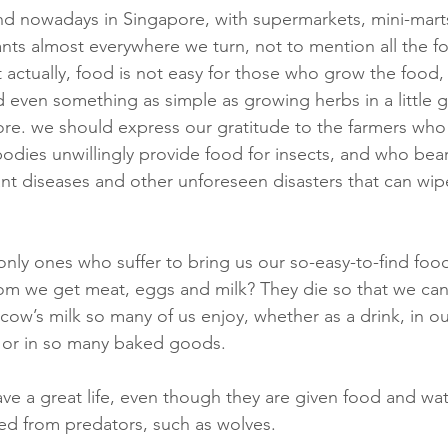
ind nowadays in Singapore, with supermarkets, mini-mart
ants almost everywhere we turn, not to mention all the fo
 actually, food is not easy for those who grow the food,
 even something as simple as growing herbs in a little g
fore. we should express our gratitude to the farmers wh
odies unwillingly provide food for insects, and who bear
ant diseases and other unforeseen disasters that can wi
only ones who suffer to bring us our so-easy-to-find foo
m we get meat, eggs and milk? They die so that we can 
cow’s milk so many of us enjoy, whether as a drink, in ou
, or in so many baked goods.
ve a great life, even though they are given food and wat
ed from predators, such as wolves.