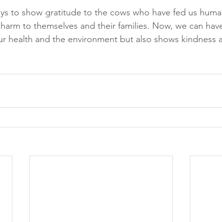
s to show gratitude to the cows who have fed us human
 harm to themselves and their families. Now, we can have 
our health and the environment but also shows kindness 