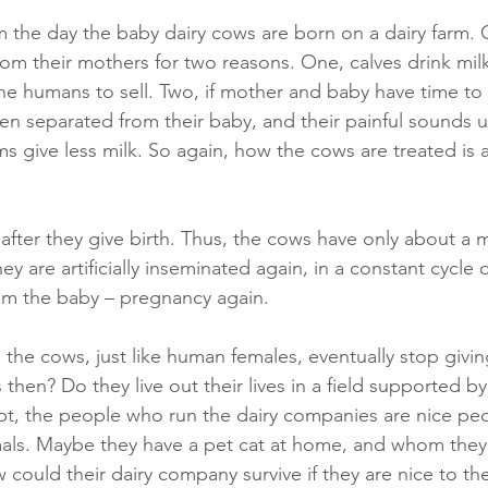
m the day the baby dairy cows are born on a dairy farm. 
rom their mothers for two reasons. One, calves drink milk
the humans to sell. Two, if mother and baby have time to
hen separated from their baby, and their painful sounds u
give less milk. So again, how the cows are treated is
after they give birth. Thus, the cows have only about a m
hey are artificially inseminated again, in a constant cycle
rom the baby – pregnancy again.
the cows, just like human females, eventually stop givin
hen? Do they live out their lives in a field supported by 
, the people who run the dairy companies are nice peo
mals. Maybe they have a pet cat at home, and whom they
could their dairy company survive if they are nice to th