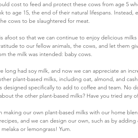
would cost to feed and protect these cows from age 5 whe
k to age 15, the end of their natural lifespans. Instead,
the cows to be slaughtered for meat.
is afoot so that we can continue to enjoy delicious milks
titude to our fellow animals, the cows, and let them give
hom the milk was intended: baby cows.
e long had soy milk, and now we can appreciate an incre
 other plant-based milks, including oat, almond, and cas
ks designed specifically to add to coffee and team. No 
 about the other plant-based milks? Have you tried any o
un making our own plant-based milks with our home blen
 recipes, and we can design our own, such as by adding
 melaka or lemongrass! Yum.