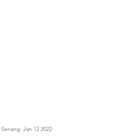
Senang. Jan 12 2022