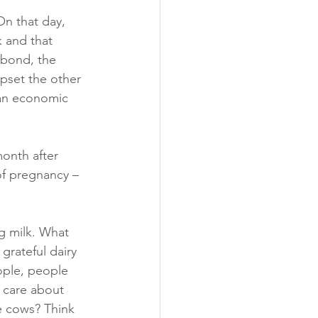
On that day, 
 and that 
 bond, the 
pset the other 
 an economic 
onth after 
 of pregnancy – 
g milk. What 
grateful dairy 
ple, people 
 care about 
e cows? Think 