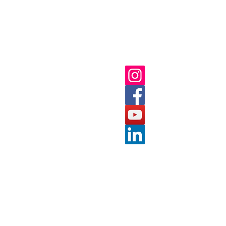
ick Links
Follow us on:
ut
 Us
nts
tact