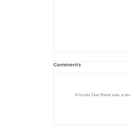
Comments
It looks like there was a t
KS July - Sept Newsletter
2025