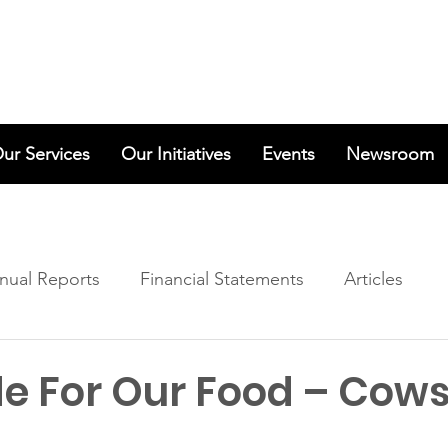
ur Services
Our Initiatives
Events
Newsroom
nual Reports
Financial Statements
Articles
de For Our Food – Cow