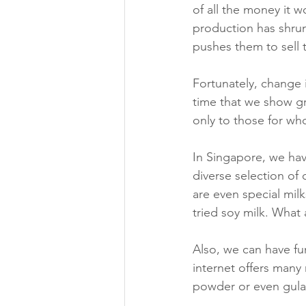
of all the money it 
production has shrun
pushes them to sell 
Fortunately, change 
time that we show gra
only to those for w
In Singapore, we hav
diverse selection of
are even special mil
tried soy milk. What
Also, we can have f
internet offers many
powder or even gula