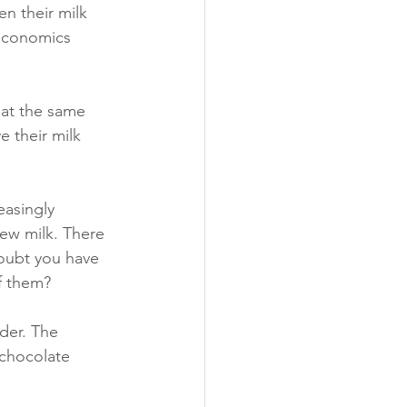
n their milk 
 economics 
 at the same 
 their milk 
asingly 
hew milk. There 
doubt you have 
f them?
der. The 
 chocolate 