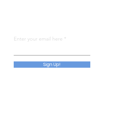
Subscribe To Us
Qu
Enter your email here
Abo
Join
Sign Up!
Eve
Con