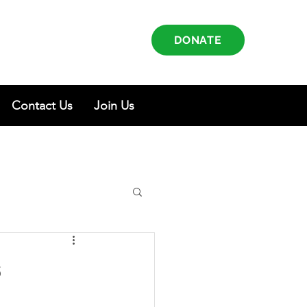
DONATE
Contact Us
Join Us
s