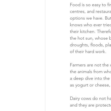
Food is so easy to f
centres, and restaur
options we have. But
knows who ever tried
their kitchen. There
the hot sun, whose b
droughts, floods, pl
of their hard work.
Farmers are not the 
the animals from who
a deep dive into the 
as yogurt or cheese
Dairy cows do not ha
and they are protect