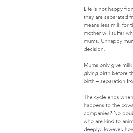
Life is not happy fro
they are separated f
means less milk for 
mother will suffer w
mums. Unhappy mums 
decision.
Mums only give milk 
giving birth before t
birth – separation f
The cycle ends when 
happens to the cows t
companies? No doubt
who are kind to ani
deeply.However, how 