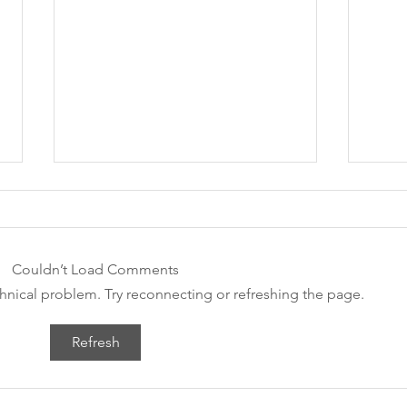
Couldn’t Load Comments
WE 
echnical problem. Try reconnecting or refreshing the page.
Green & Healthy Festival
Refresh
2021