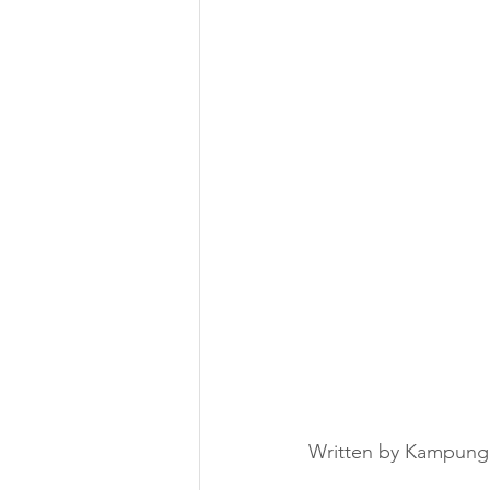
Written by Kampung 