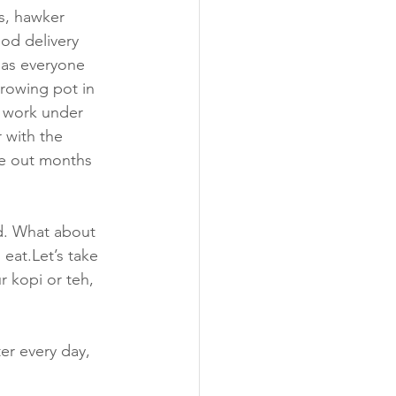
s, hawker 
od delivery 
 as everyone 
rowing pot in 
o work under 
 with the 
pe out months 
d. What about 
eat.Let’s take 
r kopi or teh, 
er every day, 