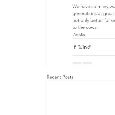
We have so many way
generations at great
not only better for 
to the cows.
Articles
Recent Posts