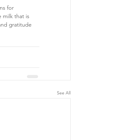
s for 
milk that is 
and gratitude 
See All