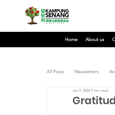
Home
About us
O
All Posts
Newsletters
An
Jan 9, 2024
3 min read
Gratitu