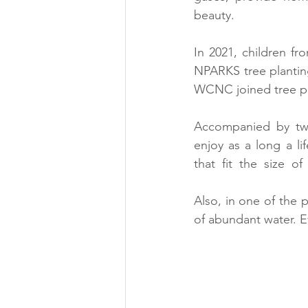
beauty.
In 2021, children f
NPARKS tree planting
WCNC joined tree p
Accompanied by two 
enjoy as a long a li
that  fit  the  size  
Also, in one of the p
of abundant water. E