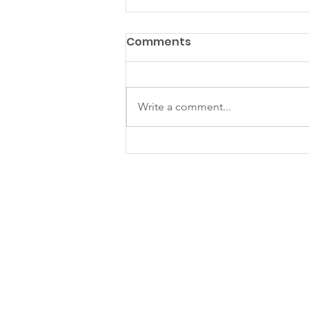
Comments
Write a comment...
KS July - Sept Newsletter
2025
Kampung Senang Charity
and Education Foundation
Ltd
Blk 106 Aljunied Crescent #01-205,