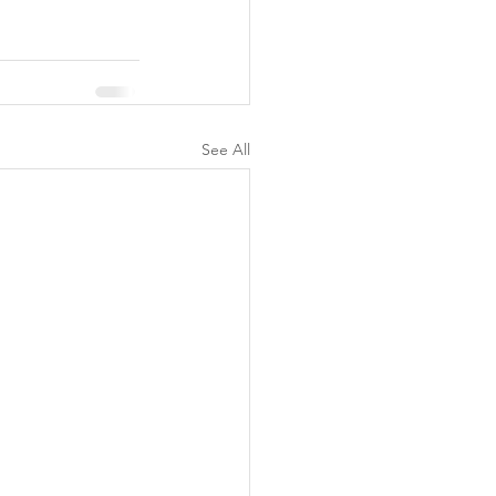
See All