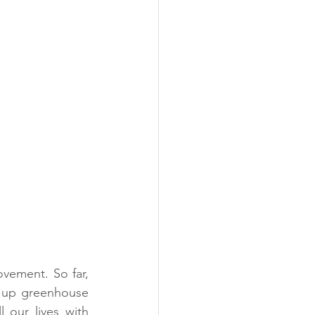
ement. So far, 
 up greenhouse 
 our lives with 