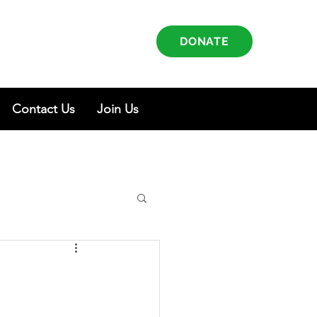
DONATE
Contact Us
Join Us