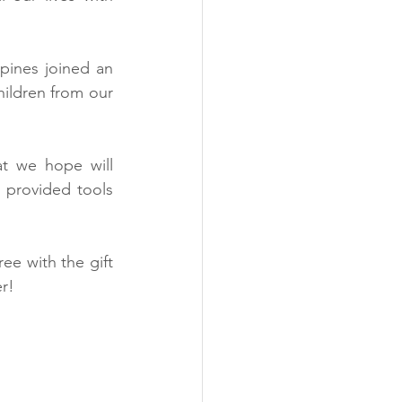
ines joined an 
ildren from our 
t we hope will 
provided tools  
ee with the gift 
r!