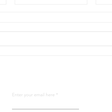
Gratitude For Our Food –
Gree
Cows
202
Subscribe To Us
Qu
Enter your email here
Abo
Join