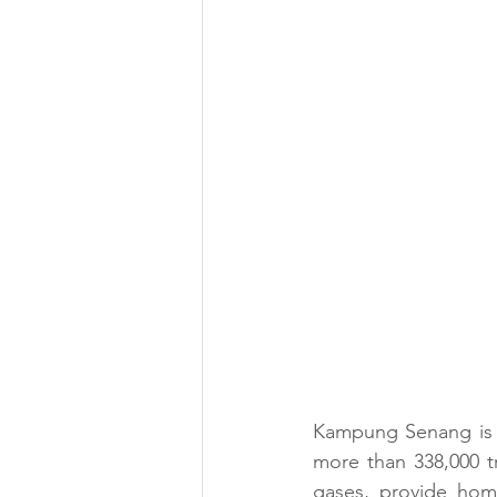
Kampung Senang is p
more than 338,000 t
gases, provide home