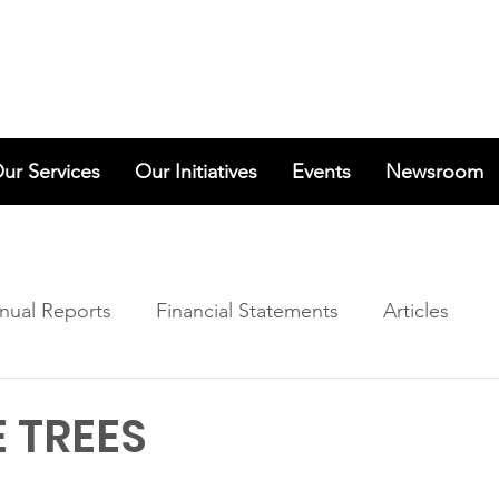
ur Services
Our Initiatives
Events
Newsroom
nual Reports
Financial Statements
Articles
 TREES