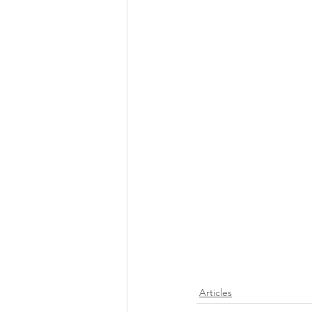
Articles