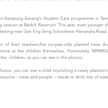
rom Kampung Senang’s Student Care programme in Tamp
 session at Bedok Reservoir. This year, even younger ch
lanting near Gan Eng Seng Schoolnear Alexandra Road.
of their teachers,five six-year-olds planted trees tha
fetime as the children themselves. Fortunately, NPARKS 
of  the  children, as you can see in the photos.
hotos, you can see a child nourishing a newly planted tr
veryone – trees and people – needs to drink lots of wate