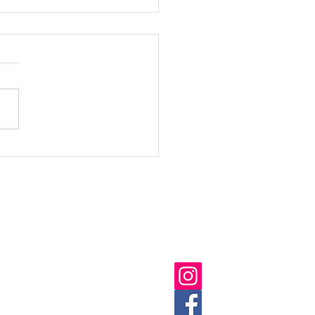
n & Healthy Festival
1
ick Links
Follow us on:
ut
 Us