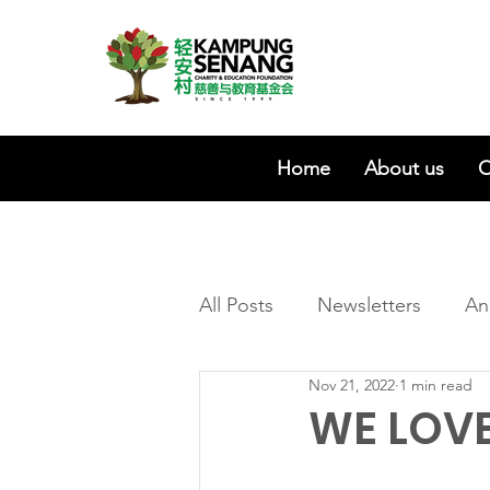
Home
About us
O
All Posts
Newsletters
An
Nov 21, 2022
1 min read
WE LOVE