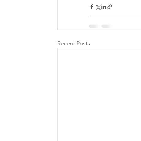
Recent Posts