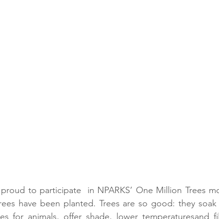
roud to participate  in NPARKS’ One Million Trees mov
rees have been planted. Trees are so good: they soak
s for animals, offer shade, lower temperaturesand fill