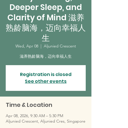
Deeper Sleep, and
Clarity of Mind 滋养
熟龄脑海，迈向幸福人
生
Wed, Apr 08
  |  
Aljunied Crescent
滋养熟龄脑海，迈向幸福人生
Registration is closed
See other events
Time & Location
Apr 08, 2026, 9:30 AM – 5:30 PM
Aljunied Crescent, Aljunied Cres, Singapore