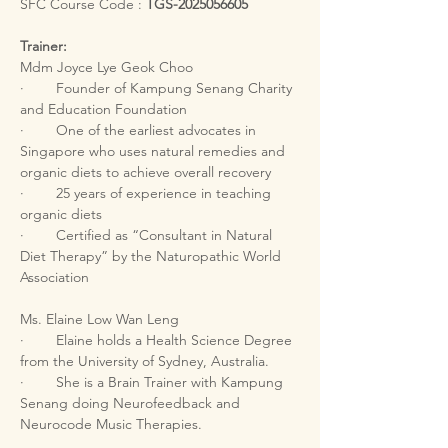
SFC Course Code : 
TGS-2025056605
Trainer:
Mdm Joyce Lye Geok Choo
·        Founder of Kampung Senang Charity 
and Education Foundation
·        One of the earliest advocates in 
Singapore who uses natural remedies and 
organic diets to achieve overall recovery
·        25 years of experience in teaching 
organic diets
·        Certified as “Consultant in Natural 
Diet Therapy” by the Naturopathic World 
Association
Ms. Elaine Low Wan Leng
·        Elaine holds a Health Science Degree 
from the University of Sydney, Australia.
·        She is a Brain Trainer with Kampung 
Senang doing Neurofeedback and 
Neurocode Music Therapies.