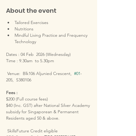
About the event
Tailored Exercises
Nutritions
Mindful Living Practice and Frequency 
Technology
Dates : 04 Feb  2026 (Wednesday)
Time : 9.30am  to 5.30pm
 Venue:  Blk106 Aljunied Crescent,  
#01
-
205,  S380106
Fees :
$200 (Full course fees)
$40 (Inc. GST) after National Silver Academy 
subsidy for Singaporean & Permanent 
Residents aged 50 & above.
 SkillsFuture Credit eligible