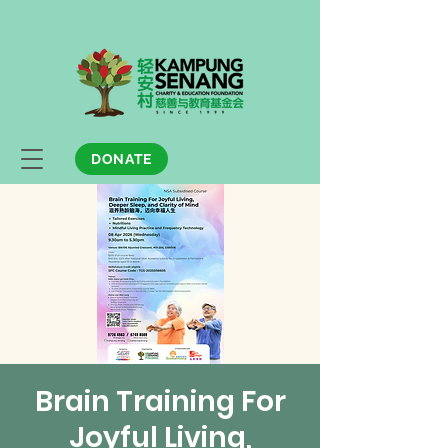
DONATE
Brain Training For
Joyful Living,