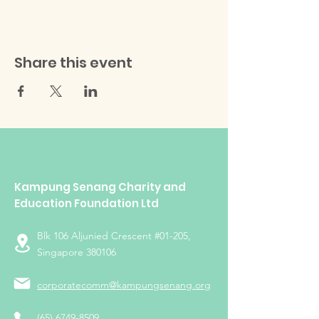
Share this event
Kampung Senang Charity and
Education Foundation Ltd
Blk 106 Aljunied Crescent #01-205,
Singapore 380106
corporatecomm@kampungsenang.org
(65) 6749-8509