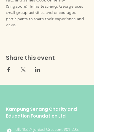
NIE, and James Cook University 
(Singapore). In his teaching, George uses 
small group activities and encourages 
participants to share their experience and 
views.
Share this event
Kampung Senang Charity and
Education Foundation Ltd
Blk 106 Aljunied Crescent #01-205,