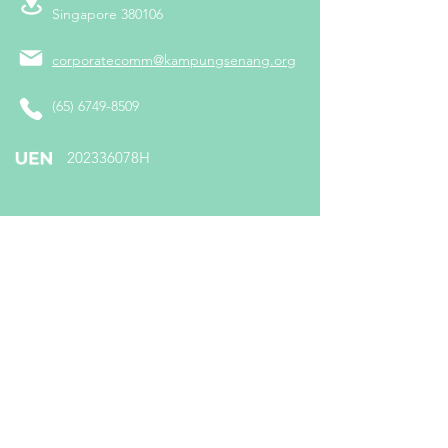
Singapore 380106
corporatecomm@kampungsenang.org
(65) 6749-8509
​202336078H
Follow us on:
Subscribe To Us
Enter your email here