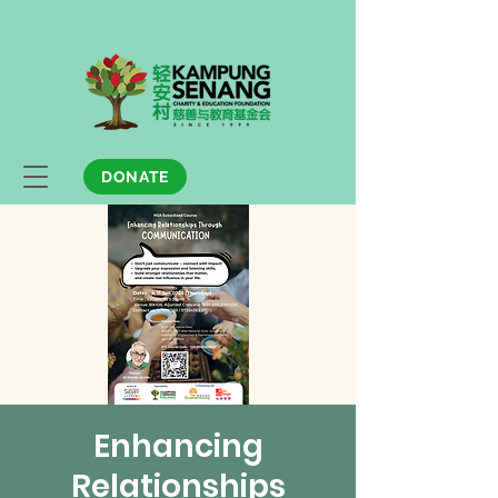
DONATE
Enhancing
Relationships