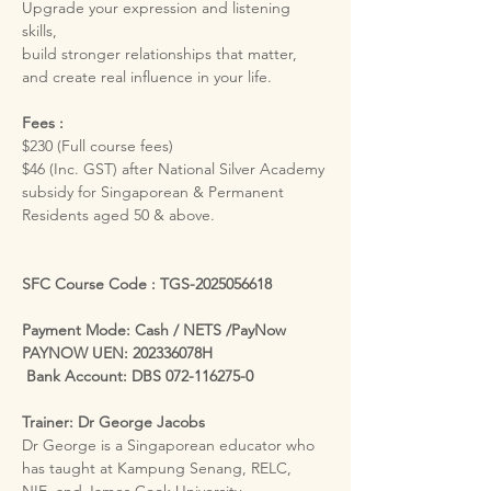
Upgrade your expression and listening 
skills,
build stronger relationships that matter, 
and create real influence in your life.
Fees :
$230 (Full course fees)
$46 (Inc. GST) after National Silver Academy 
subsidy for Singaporean & Permanent 
Residents aged 50 & above.
SFC Course Code : TGS-2025056618
Payment Mode: Cash / NETS /PayNow
PAYNOW UEN: 202336078H
 Bank Account: DBS 072-116275-0
Trainer: Dr George Jacobs
Dr George is a Singaporean educator who 
has taught at Kampung Senang, RELC, 