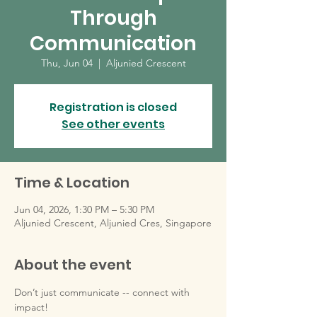
Through
Communication
Thu, Jun 04
  |  
Aljunied Crescent
Registration is closed
See other events
Time & Location
Jun 04, 2026, 1:30 PM – 5:30 PM
Aljunied Crescent, Aljunied Cres, Singapore
About the event
Don’t just communicate -- connect with 
impact!