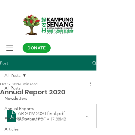
DONATE
Post
All Posts
Oct 17, 2024
0 min read
All Posts
Annual Report 2020
Newsletters
Annual Reports
AR 2019-2020 final
.pdf
Financial Statements
Download PDF • 17.88MB
Articles