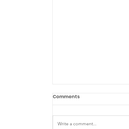
Comments
Write a comment...