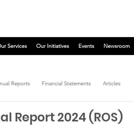
ur Services
Our Initiatives
Events
Newsroom
nual Reports
Financial Statements
Articles
al Report 2024 (ROS)