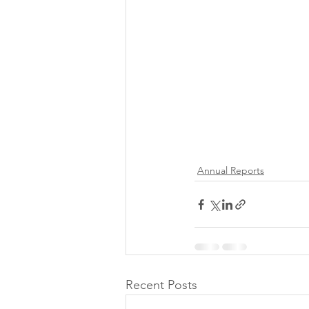
Annual Reports
Recent Posts