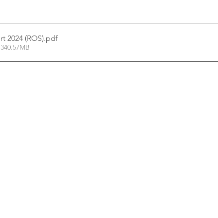
rt 2024 (ROS)
.pdf
 340.57MB