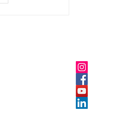
Annual Report 2023
ick Links
Follow us on:
ut
 Us
nts
tact