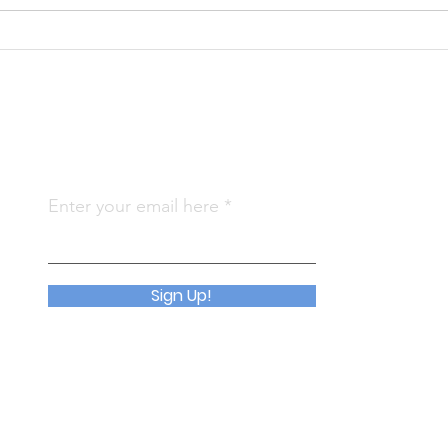
KS 
KS Annual Report 2024
(CLG)
Subscribe To Us
Qu
Enter your email here
Abo
Join
Sign Up!
Eve
Con