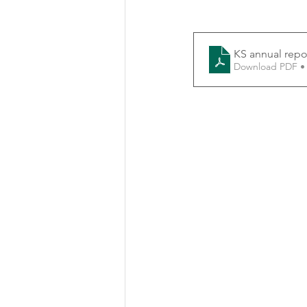
KS annual repo
Download PDF •