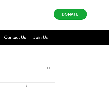
DONATE
Contact Us
Join Us