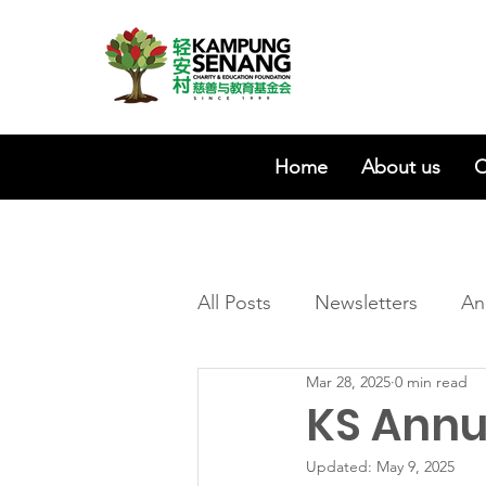
Home
About us
O
All Posts
Newsletters
An
Mar 28, 2025
0 min read
KS Annu
Updated:
May 9, 2025