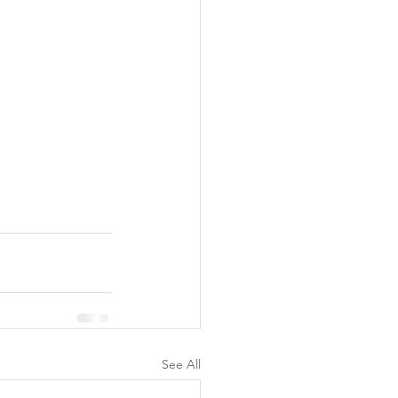
See All