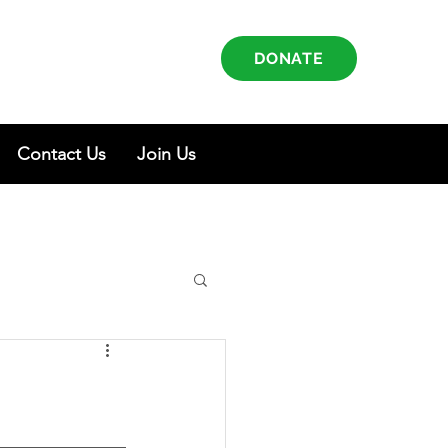
DONATE
Contact Us
Join Us