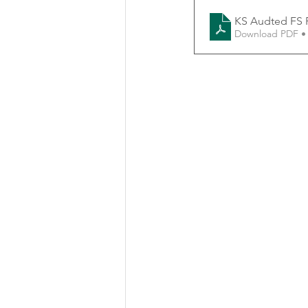
KS Audted FS 
Download PDF •