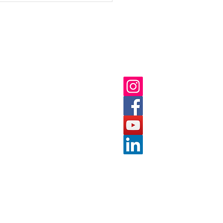
ick Links
Follow us on:
ut
 Us
nts
tact