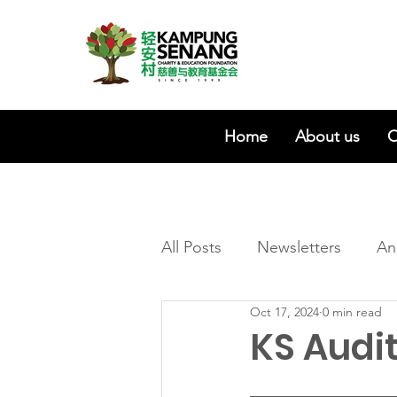
Home
About us
O
All Posts
Newsletters
An
Oct 17, 2024
0 min read
KS Audi