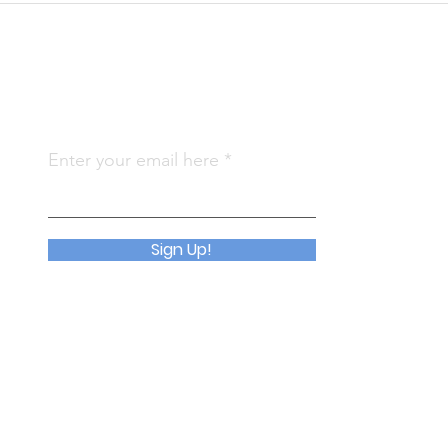
Subscribe To Us
Qu
Enter your email here
Abo
Join
Sign Up!
Eve
Con