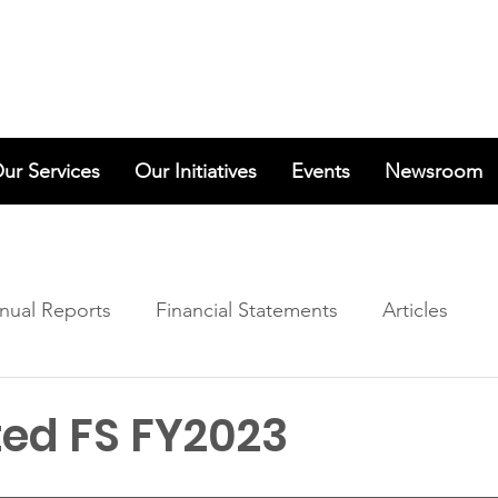
ur Services
Our Initiatives
Events
Newsroom
nual Reports
Financial Statements
Articles
ted FS FY2023