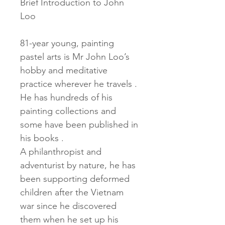
Brief Introduction to John 
Loo
81-year young, painting 
pastel arts is Mr John Loo’s 
hobby and meditative 
practice wherever he travels . 
He has hundreds of his 
painting collections and 
some have been published in 
his books .
A philanthropist and 
adventurist by nature, he has 
been supporting deformed 
children after the Vietnam 
war since he discovered 
them when he set up his 