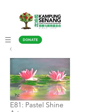
DONATE
E81: Pastel Shine