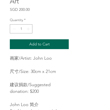
Art
Price
SGD 200.00
Quantity
*
Add to Cart
画家/Artist: John Loo
尺寸/Size: 30cm x 21cm
建议捐款/Suggested 
donation: $200
John Loo 简介