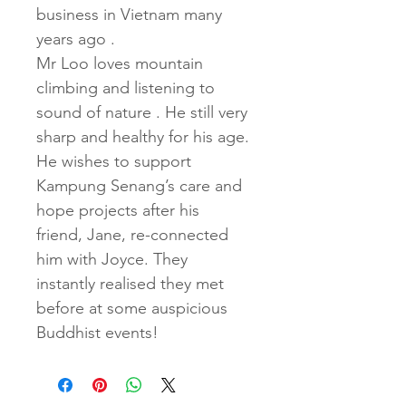
business in Vietnam many 
years ago .
Mr Loo loves mountain 
climbing and listening to 
sound of nature . He still very 
sharp and healthy for his age. 
He wishes to support 
Kampung Senang’s care and 
hope projects after his 
friend, Jane, re-connected 
him with Joyce. They 
instantly realised they met 
before at some auspicious 
Buddhist events!